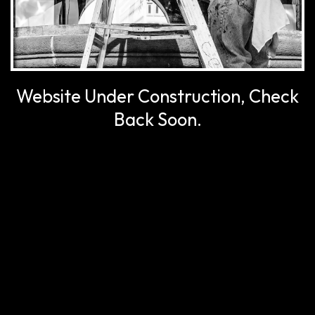
Website Under Construction, Check
Back Soon.