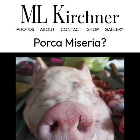
PHOTOS
ABOUT
CONTACT
SHOP
GALLERY
Porca Miseria?