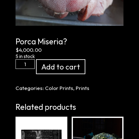
Porca Miseria?
$
4,000.00
5 in stock
Porca
Add to cart
Miseria?
quantity
Categories:
Color Prints
,
Prints
Related products