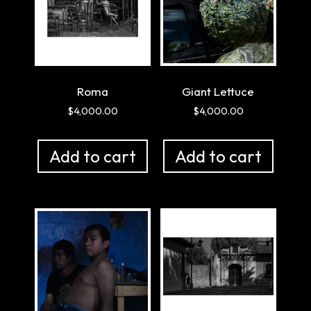
Roma
Giant Lettuce
$
4,000.00
$
4,000.00
Add to cart
Add to cart