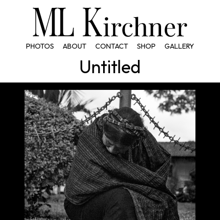
PHOTOS
ABOUT
CONTACT
SHOP
GALLERY
Untitled