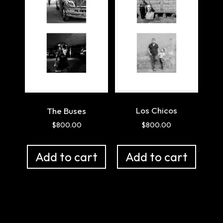
Los Chicos
The Buses
$
800.00
$
800.00
Add to cart
Add to cart