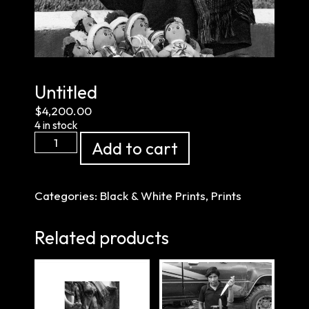
Untitled
$
4,200.00
4 in stock
Untitled
Add to cart
quantity
Categories:
Black & White Prints
,
Prints
Related products