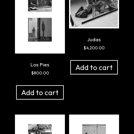
Judas
$
4,200.00
Los Pies
Add to cart
$
800.00
Add to cart